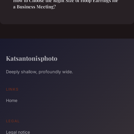
How to Choose the Right Size of Hoop Earrings for
a Business Meeting?
Katsantonisphoto
Deeply shallow, profoundly wide.
LINKS
Home
LEGAL
Legal notice