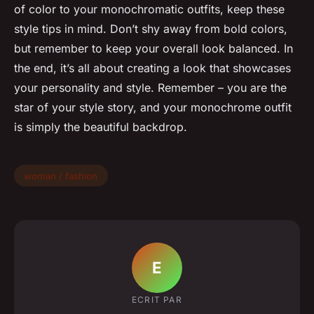
of color to your monochromatic outfits, keep these
style tips in mind. Don’t shy away from bold colors,
but remember to keep your overall look balanced. In
the end, it’s all about creating a look that showcases
your personality and style. Remember – you are the
star of your style story, and your monochrome outfit
is simply the beautiful backdrop.
woman / fashion
E
ECRIT PAR