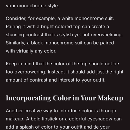
your monochrome style.
Consider, for example, a white monochrome suit.
Pairing it with a bright colored top can create a
stunning contrast that is stylish yet not overwhelming.
Similarly, a black monochrome suit can be paired
with virtually any color.
Keep in mind that the color of the top should not be
too overpowering. Instead, it should add just the right
amount of contrast and interest to your outfit.
Incorporating Color in Your Makeup
Another creative way to introduce color is through
makeup. A bold lipstick or a colorful eyeshadow can
add a splash of color to your outfit and tie your