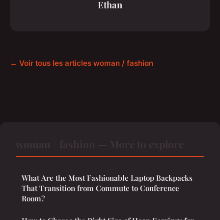
Ethan
← Voir tous les articles woman / fashion
woman / fashion — More to explore
What Are the Most Fashionable Laptop Backpacks
That Transition from Commute to Conference
Room?