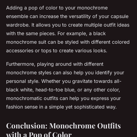
Adding a pop of color to your monochrome
ensemble can increase the versatility of your capsule
wardrobe. It allows you to create multiple outfit ideas
with the same pieces. For example, a black
monochrome suit can be styled with different colored
accessories or tops to create various looks.
Furthermore, playing around with different
monochrome styles can also help you identify your
personal style. Whether you gravitate towards all-
black white, head-to-toe blue, or any other color,
monochromatic outfits can help you express your
fashion sense in a simple yet sophisticated way.
Conclusion: Monochrome Outfits
with a Pop of Color