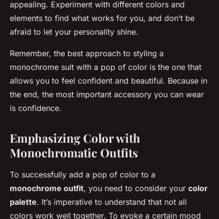
appealing. Experiment with different colors and
elements to find what works for you, and don’t be
afraid to let your personality shine.
Remember, the best approach to styling a
monochrome suit with a pop of color is the one that
allows you to feel confident and beautiful. Because in
the end, the most important accessory you can wear
is confidence.
Emphasizing Color with
Monochromatic Outfits
To successfully add a pop of color to a
monochrome outfit
, you need to consider your
color
palette
. It’s imperative to understand that not all
colors work well together. To evoke a certain mood