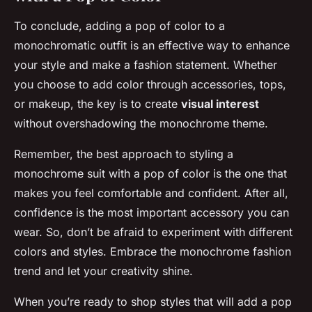
To conclude, adding a pop of color to a
monochromatic outfit is an effective way to enhance
your style and make a fashion statement. Whether
you choose to add color through accessories, tops,
or makeup, the key is to create
visual interest
without overshadowing the monochrome theme.
Remember, the best approach to styling a
monochrome suit with a pop of color is the one that
makes you feel comfortable and confident. After all,
confidence is the most important accessory you can
wear. So, don’t be afraid to experiment with different
colors and styles. Embrace the monochrome fashion
trend and let your creativity shine.
When you’re ready to shop styles that will add a pop