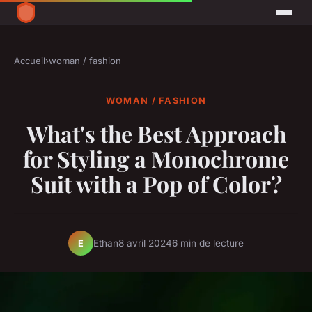
Accueil
›
woman / fashion
WOMAN / FASHION
What's the Best Approach
for Styling a Monochrome
Suit with a Pop of Color?
Ethan
8 avril 2024
6 min de lecture
E