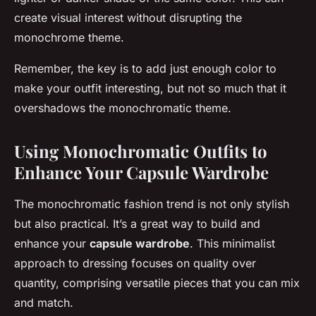
create visual interest without disrupting the
monochrome theme.
Remember, the key is to add just enough color to
make your outfit interesting, but not so much that it
overshadows the monochromatic theme.
Using Monochromatic Outfits to
Enhance Your Capsule Wardrobe
The monochromatic fashion trend is not only stylish
but also practical. It’s a great way to build and
enhance your
capsule wardrobe
. This minimalist
approach to dressing focuses on quality over
quantity, comprising versatile pieces that you can mix
and match.