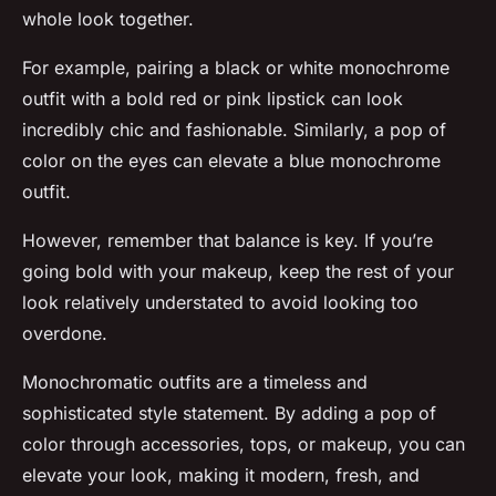
whole look together.
For example, pairing a black or white monochrome
outfit with a bold red or pink lipstick can look
incredibly chic and fashionable. Similarly, a pop of
color on the eyes can elevate a blue monochrome
outfit.
However, remember that balance is key. If you’re
going bold with your makeup, keep the rest of your
look relatively understated to avoid looking too
overdone.
Monochromatic outfits are a timeless and
sophisticated style statement. By adding a pop of
color through accessories, tops, or makeup, you can
elevate your look, making it modern, fresh, and