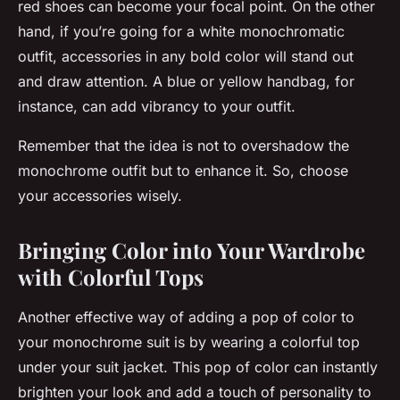
red shoes can become your focal point. On the other
hand, if you’re going for a white monochromatic
outfit, accessories in any bold color will stand out
and draw attention. A blue or yellow handbag, for
instance, can add vibrancy to your outfit.
Remember that the idea is not to overshadow the
monochrome outfit but to enhance it. So, choose
your accessories wisely.
Bringing Color into Your Wardrobe
with Colorful Tops
Another effective way of adding a pop of color to
your monochrome suit is by wearing a colorful top
under your suit jacket. This pop of color can instantly
brighten your look and add a touch of personality to