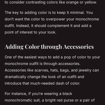
to consider contrasting colors like orange or yellow.
The key to adding color is to keep it minimal. You
don’t want the color to overpower your monochrome
outfit. Instead, it should complement it and add a
point of interest to your look.
Adding Color through Accessories
One of the easiest ways to add a pop of color to your
monochrome outfit is through accessories.
Accessories like scarves, hats, bags, and jewelry can
dramatically change the look of an outfit and
introduce that much-needed dash of color.
For instance, if you’re wearing a black
monochromatic suit, a bright red purse or a pair of