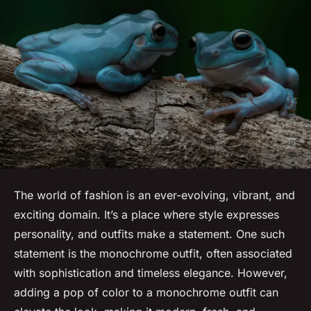
The world of fashion is an ever-evolving, vibrant, and
exciting domain. It’s a place where style expresses
personality, and outfits make a statement. One such
statement is the monochrome outfit, often associated
with sophistication and timeless elegance. However,
adding a pop of color to a monochrome outfit can