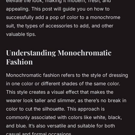
elevate the look, making it modern, fresh, and
appealing. This post will guide you on how to
successfully add a pop of color to a monochrome
suit, the types of accessories to add, and other
valuable tips.
Understanding Monochromatic
Fashion
Monochromatic fashion refers to the style of dressing
in one color or different shades of the same color.
This style creates a visual effect that makes the
wearer look taller and slimmer, as there’s no break in
color to cut the silhouette. This approach is
commonly associated with colors like white, black,
and blue. It’s also versatile and suitable for both
casual and formal occasions.