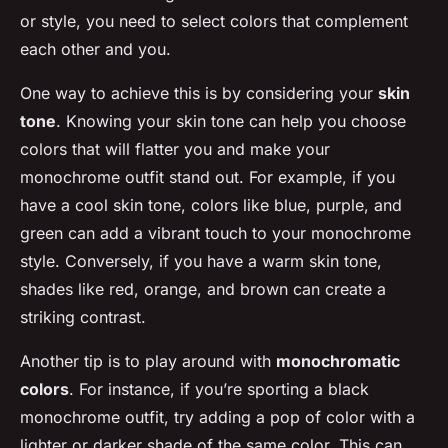
or style, you need to select colors that complement
each other and you.
One way to achieve this is by considering your
skin
tone
. Knowing your skin tone can help you choose
colors that will flatter you and make your
monochrome outfit stand out. For example, if you
have a cool skin tone, colors like blue, purple, and
green can add a vibrant touch to your monochrome
style. Conversely, if you have a warm skin tone,
shades like red, orange, and brown can create a
striking contrast.
Another tip is to play around with
monochromatic
colors
. For instance, if you’re sporting a black
monochrome outfit, try adding a pop of color with a
lighter or darker shade of the same color. This can