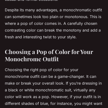
Despite its many advantages, a monochromatic outfit
can sometimes look too plain or monotonous. This is
where a pop of color comes in. A carefully chosen
contrasting color can break the monotony and add a
fresh and interesting twist to your style.
Choosing a Pop of Color for Your
Monochrome Outfit
Choosing the right pop of color for your
monochrome outfit can be a game-changer. It can
make or break your overall look. If you’re dressing in
a black or white monochromatic suit, virtually any
color will work as a pop. However, if your outfit is in
different shades of blue, for instance, you might want