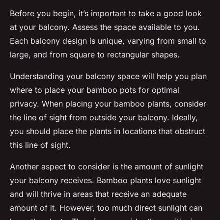
Before you begin, it’s important to take a good look
at your balcony. Assess the space available to you.
Each balcony design is unique, varying from small to
large, and from square to rectangular shapes.
Understanding your balcony space will help you plan
where to place your bamboo pots for optimal
privacy. When placing your bamboo plants, consider
the line of sight from outside your balcony. Ideally,
you should place the plants in locations that obstruct
this line of sight.
Another aspect to consider is the amount of sunlight
your balcony receives. Bamboo plants love sunlight
and will thrive in areas that receive an adequate
amount of it. However, too much direct sunlight can