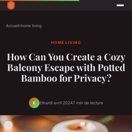
Accueil
›
home living
HOME LIVING
How Can You Create a Cozy
Balcony Escape with Potted
Bamboo for Privacy?
Ethan
8 avril 2024
7 min de lecture
E