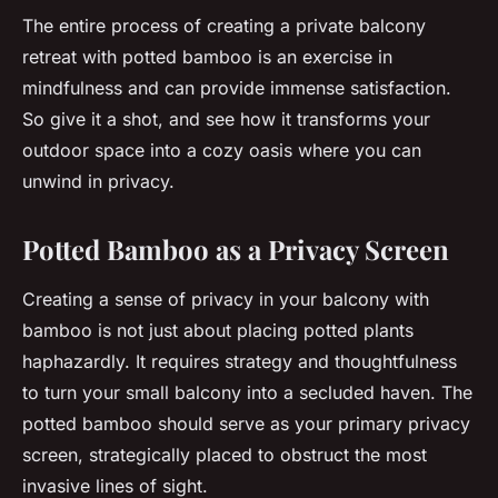
The entire process of creating a private balcony
retreat with potted bamboo is an exercise in
mindfulness and can provide immense satisfaction.
So give it a shot, and see how it transforms your
outdoor space into a cozy oasis where you can
unwind in privacy.
Potted Bamboo as a Privacy Screen
Creating a sense of privacy in your balcony with
bamboo is not just about placing potted plants
haphazardly. It requires strategy and thoughtfulness
to turn your small balcony into a secluded haven. The
potted bamboo should serve as your primary privacy
screen, strategically placed to obstruct the most
invasive lines of sight.