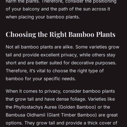
harm the plants. Therefore, consider the positioning
of your balcony and the path of the sun across it
when placing your bamboo plants.
Choosing the Right Bamboo Plants
Not all bamboo plants are alike. Some varieties grow
tall and provide excellent privacy, while others stay
short and are better suited for decorative purposes.
Therefore, it’s vital to choose the right type of
bamboo for your specific needs.
When it comes to privacy, consider bamboo plants
that grow tall and have dense foliage. Varieties like
the Phyllostachys Aurea (Golden Bamboo) or the
Bambusa Oldhamii (Giant Timber Bamboo) are great
options. They grow tall and provide a thick cover of