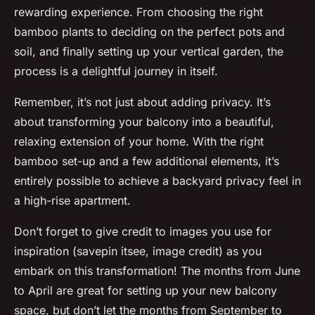
rewarding experience. From choosing the right
bamboo plants to deciding on the perfect pots and
soil, and finally setting up your vertical garden, the
process is a delightful journey in itself.
Remember, it’s not just about adding privacy. It’s
about transforming your balcony into a beautiful,
relaxing extension of your home. With the right
bamboo set-up and a few additional elements, it’s
entirely possible to achieve a backyard privacy feel in
a high-rise apartment.
Don’t forget to give credit to images you use for
inspiration (savepin itsee, image credit) as you
embark on this transformation! The months from June
to April are great for setting up your new balcony
space, but don’t let the months from September to