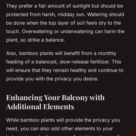
They prefer a fair amount of sunlight but should be
protected from harsh, midday sun. Watering should
be done when the top layer of soil feels dry to the
touch. Overwatering or underwatering can harm the
plant, so strike a balance.
Also, bamboo plants will benefit from a monthly
feeding of a balanced, slow-release fertilizer. This
will ensure that they remain healthy and continue to
provide you with the privacy you desire.
Enhancing Your Balcony with
Additional Elements
While bamboo plants will provide the privacy you
need, you can also add other elements to your