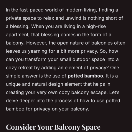
In the fast-paced world of modern living, finding a
private space to relax and unwind is nothing short of
a blessing. When you are living in a high-rise
apartment, that blessing comes in the form of a
balcony. However, the open nature of balconies often
leaves us yearning for a bit more privacy. So, how
can you transform your small outdoor space into a
cozy retreat by adding an element of privacy? One
simple answer is the use of
potted bamboo
. It is a
unique and natural design element that helps in
creating your very own cozy balcony escape. Let’s
delve deeper into the process of how to use potted
bamboo for privacy on your balcony.
Consider Your Balcony Space