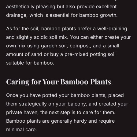
aesthetically pleasing but also provide excellent
drainage, which is essential for bamboo growth.
As for the soil, bamboo plants prefer a well-draining
and slightly acidic soil mix. You can either create your
own mix using garden soil, compost, and a small
amount of sand or buy a pre-mixed potting soil
suitable for bamboo.
Caring for Your Bamboo Plants
Once you have potted your bamboo plants, placed
them strategically on your balcony, and created your
private haven, the next step is to care for them.
Bamboo plants are generally hardy and require
minimal care.