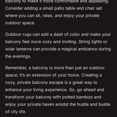
balcony to make it more comfortable and appealing.
Consider adding a small patio table and chair set
where you can sit, relax, and enjoy your private
outdoor space.
Outdoor rugs can add a dash of color and make your
balcony feel more cozy and inviting. String lights or
solar lanterns can provide a magical ambiance during
the evenings.
Remember, a balcony is more than just an outdoor
space; it’s an extension of your home. Creating a
cozy, private balcony escape is a great way to
enhance your living experience. So, go ahead and
transform your balcony with potted bamboo and
enjoy your private haven amidst the hustle and bustle
of city life.