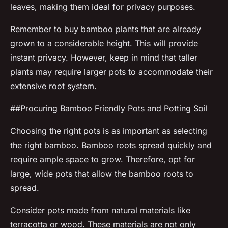
leaves, making them ideal for privacy purposes.
Remember to buy bamboo plants that are already
grown to a considerable height. This will provide
instant privacy. However, keep in mind that taller
plants may require larger pots to accommodate their
extensive root system.
##Procuring Bamboo Friendly Pots and Potting Soil
Choosing the right pots is as important as selecting
the right bamboo. Bamboo roots spread quickly and
require ample space to grow. Therefore, opt for
large, wide pots that allow the bamboo roots to
spread.
Consider pots made from natural materials like
terracotta or wood. These materials are not only