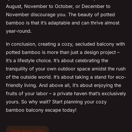
August, November to October, or December to
November discourage you. The beauty of potted
bamboo is that it’s adaptable and can thrive almost
year-round.
In conclusion, creating a cozy, secluded balcony with
potted bamboo is more than just a design project –
it’s a lifestyle choice. It’s about celebrating the
tranquility of your own outdoor space amidst the rush
of the outside world. It’s about taking a stand for eco-
friendly living. And above all, it’s about enjoying the
fruits of your labor – a private haven that’s exclusively
yours. So why wait? Start planning your cozy
bamboo balcony escape today!
home &amp; living