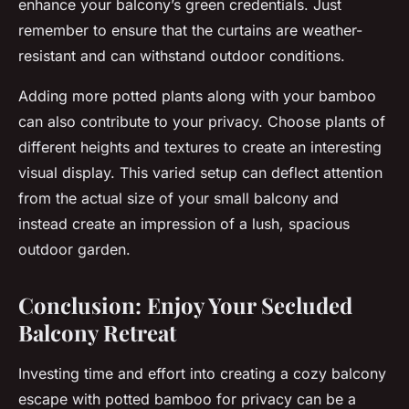
enhance your balcony’s green credentials. Just
remember to ensure that the curtains are weather-
resistant and can withstand outdoor conditions.
Adding more potted plants along with your bamboo
can also contribute to your privacy. Choose plants of
different heights and textures to create an interesting
visual display. This varied setup can deflect attention
from the actual size of your small balcony and
instead create an impression of a lush, spacious
outdoor garden.
Conclusion: Enjoy Your Secluded
Balcony Retreat
Investing time and effort into creating a cozy balcony
escape with potted bamboo for privacy can be a