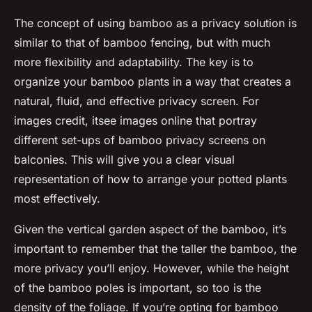
The concept of using bamboo as a privacy solution is
similar to that of bamboo fencing, but with much
more flexibility and adaptability. The key is to
organize your bamboo plants in a way that creates a
natural, fluid, and effective privacy screen. For
images credit, itsee images online that portray
different set-ups of bamboo privacy screens on
balconies. This will give you a clear visual
representation of how to arrange your potted plants
most effectively.
Given the vertical garden aspect of the bamboo, it’s
important to remember that the taller the bamboo, the
more privacy you’ll enjoy. However, while the height
of the bamboo poles is important, so too is the
density of the foliage. If you’re opting for bamboo