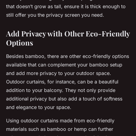
that doesn’t grow as tall, ensure it is thick enough to
still offer you the privacy screen you need.
Add Privacy with Other Eco-Friendly
Options
Besides bamboo, there are other eco-friendly options
available that can complement your bamboo setup
and add more privacy to your outdoor space.
Outdoor curtains, for instance, can be a beautiful
addition to your balcony. They not only provide
additional privacy but also add a touch of softness
and elegance to your space.
Using outdoor curtains made from eco-friendly
materials such as bamboo or hemp can further