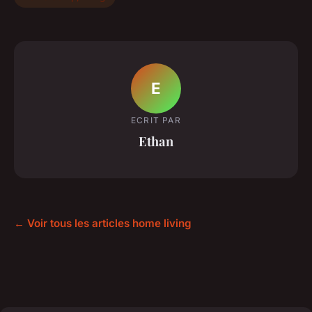
E
ECRIT PAR
Ethan
← Voir tous les articles home living