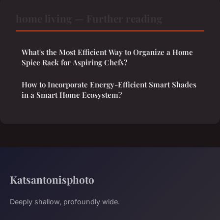
home living — Further reading
What's the Most Efficient Way to Organize a Home
Spice Rack for Aspiring Chefs?
How to Incorporate Energy-Efficient Smart Shades
in a Smart Home Ecosystem?
Katsantonisphoto
Deeply shallow, profoundly wide.