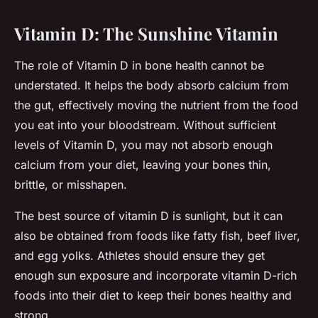
Vitamin D: The Sunshine Vitamin
The role of Vitamin D in bone health cannot be
understated. It helps the body absorb calcium from
the gut, effectively moving the nutrient from the food
you eat into your bloodstream. Without sufficient
levels of Vitamin D, you may not absorb enough
calcium from your diet, leaving your bones thin,
brittle, or misshapen.
The best source of vitamin D is sunlight, but it can
also be obtained from foods like fatty fish, beef liver,
and egg yolks. Athletes should ensure they get
enough sun exposure and incorporate vitamin D-rich
foods into their diet to keep their bones healthy and
strong.