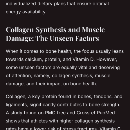
individualized dietary plans that ensure optimal
energy availability.
Collagen Synthesis and Muscle
Damage: The Unseen Factors
When it comes to bone health, the focus usually leans
towards calcium, protein, and Vitamin D. However,
some unseen factors are equally vital and deserving
of attention, namely, collagen synthesis, muscle
damage, and their impact on bone health.
Collagen, a key protein found in bones, tendons, and
ligaments, significantly contributes to bone strength.
A study found on PMC free and Crossref PubMed
shows that athletes with higher collagen synthesis
rates have a lower risk of stress fractures. Vitamin C