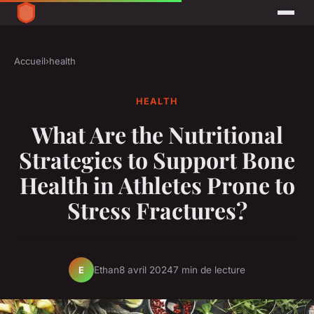
Accueil
›
health
HEALTH
What Are the Nutritional
Strategies to Support Bone
Health in Athletes Prone to
Stress Fractures?
Ethan
8 avril 2024
7 min de lecture
E