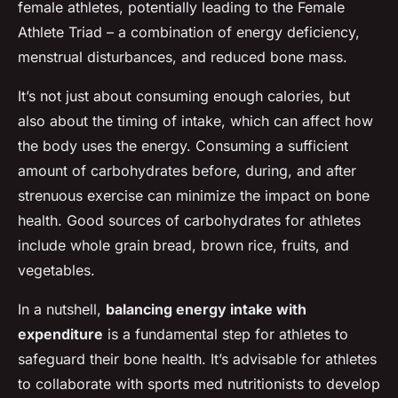
female athletes, potentially leading to the Female
Athlete Triad – a combination of energy deficiency,
menstrual disturbances, and reduced bone mass.
It’s not just about consuming enough calories, but
also about the timing of intake, which can affect how
the body uses the energy. Consuming a sufficient
amount of carbohydrates before, during, and after
strenuous exercise can minimize the impact on bone
health. Good sources of carbohydrates for athletes
include whole grain bread, brown rice, fruits, and
vegetables.
In a nutshell,
balancing energy intake with
expenditure
is a fundamental step for athletes to
safeguard their bone health. It’s advisable for athletes
to collaborate with sports med nutritionists to develop