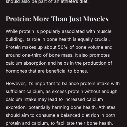
should also be part of an athlete’s diet.
Protein: More Than Just Muscles
While protein is popularly associated with muscle
building, its role in bone health is equally crucial.
Protein makes up about 50% of bone volume and
around one-third of bone mass. It also promotes
calcium absorption and helps in the production of
hormones that are beneficial to bones.
However, it’s important to balance protein intake with
sufficient calcium, as excess protein without enough
calcium intake may lead to increased calcium
excretion, potentially harming bone health. Athletes
should aim to consume a balanced diet rich in both
protein and calcium, to facilitate their bone health.