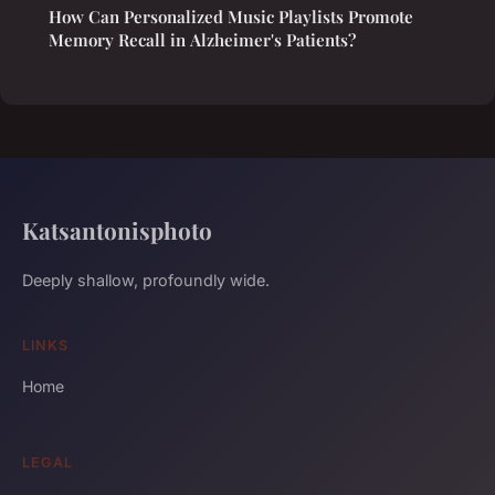
How Can Personalized Music Playlists Promote
Memory Recall in Alzheimer's Patients?
Katsantonisphoto
Deeply shallow, profoundly wide.
LINKS
Home
LEGAL