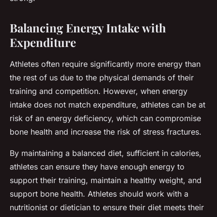
Balancing Energy Intake with
Expenditure
Athletes often require significantly more energy than
the rest of us due to the physical demands of their
training and competition. However, when energy
intake does not match expenditure, athletes can be at
risk of an energy deficiency, which can compromise
bone health and increase the risk of stress fractures.
By maintaining a balanced diet, sufficient in calories,
athletes can ensure they have enough energy to
support their training, maintain a healthy weight, and
support bone health. Athletes should work with a
nutritionist or dietician to ensure their diet meets their