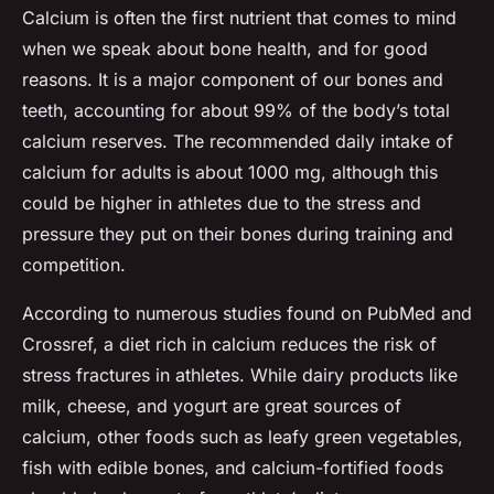
Calcium is often the first nutrient that comes to mind
when we speak about bone health, and for good
reasons. It is a major component of our bones and
teeth, accounting for about 99% of the body’s total
calcium reserves. The recommended daily intake of
calcium for adults is about 1000 mg, although this
could be higher in athletes due to the stress and
pressure they put on their bones during training and
competition.
According to numerous studies found on PubMed and
Crossref, a diet rich in calcium reduces the risk of
stress fractures in athletes. While dairy products like
milk, cheese, and yogurt are great sources of
calcium, other foods such as leafy green vegetables,
fish with edible bones, and calcium-fortified foods