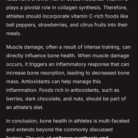
plays a pivotal role in collagen synthesis. Therefore,
athletes should incorporate vitamin C-rich foods like
bell peppers, strawberries, and citrus fruits into their
meals.
Muscle damage, often a result of intense training, can
directly influence bone health. When muscle damage
occurs, it triggers an inflammatory response that can
increase bone resorption, leading to decreased bone
mass. Antioxidants can help manage this
inflammation. Foods rich in antioxidants, such as
berries, dark chocolate, and nuts, should be part of
an athlete’s diet.
In conclusion, bone health in athletes is multi-faceted
and extends beyond the commonly discussed