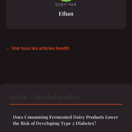
ECRIT PAR
Ethan
← Voir tous les articles health
health — Related reading
Does Consuming Fermented Dairy Products Lower
the Risk of Developing Type 2 Diabetes?