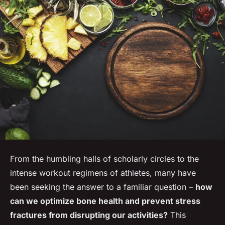
From the humbling halls of scholarly circles to the
intense workout regimens of athletes, many have
been seeking the answer to a familiar question –
how
can we optimize bone health and prevent stress
fractures from disrupting our activities?
This