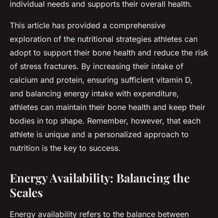
individual needs and supports their overall health.
This article has provided a comprehensive
exploration of the nutritional strategies athletes can
adopt to support their bone health and reduce the risk
of stress fractures. By increasing their intake of
calcium and protein, ensuring sufficient vitamin D,
and balancing energy intake with expenditure,
athletes can maintain their bone health and keep their
bodies in top shape. Remember, however, that each
athlete is unique and a personalized approach to
nutrition is the key to success.
Energy Availability: Balancing the
Scales
Energy availability refers to the balance between