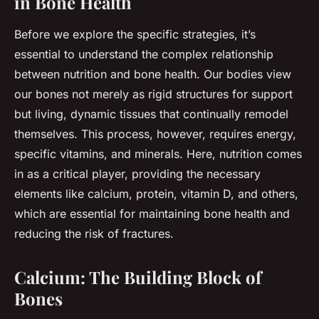
in Bone Health
Before we explore the specific strategies, it’s
essential to understand the complex relationship
between nutrition and bone health. Our bodies view
our bones not merely as rigid structures for support
but living, dynamic tissues that continually remodel
themselves. This process, however, requires energy,
specific vitamins, and minerals. Here, nutrition comes
in as a critical player, providing the necessary
elements like calcium, protein, vitamin D, and others,
which are essential for maintaining bone health and
reducing the risk of fractures.
Calcium: The Building Block of
Bones