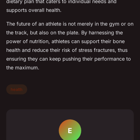
dietary plan that caters to individual needs and
supports overall health.
The future of an athlete is not merely in the gym or on
the track, but also on the plate. By harnessing the
power of nutrition, athletes can support their bone
health and reduce their risk of stress fractures, thus
ensuring they can keep pushing their performance to
the maximum.
health
E