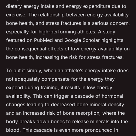
dietary energy intake and energy expenditure due to
exercise. The relationship between energy availability,
bone health, and stress fractures is a serious concern,
especially for high-performing athletes. A study
featured on PubMed and Google Scholar highlights
the consequential effects of low energy availability on
bone health, increasing the risk for stress fractures.
To put it simply, when an athlete’s energy intake does
not adequately compensate for the energy they
expend during training, it results in low energy
availability. This can trigger a cascade of hormonal
changes leading to decreased bone mineral density
and an increased risk of bone resorption, where the
body breaks down bones to release minerals into the
blood. This cascade is even more pronounced in