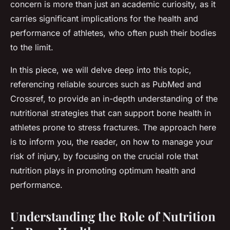
concern is more than just an academic curiosity, as it
carries significant implications for the health and
performance of athletes, who often push their bodies
to the limit.
In this piece, we will delve deep into this topic,
referencing reliable sources such as PubMed and
Crossref, to provide an in-depth understanding of the
nutritional strategies that can support bone health in
athletes prone to stress fractures. The approach here
is to inform you, the reader, on how to manage your
risk of injury, by focusing on the crucial role that
nutrition plays in promoting optimum health and
performance.
Understanding the Role of Nutrition