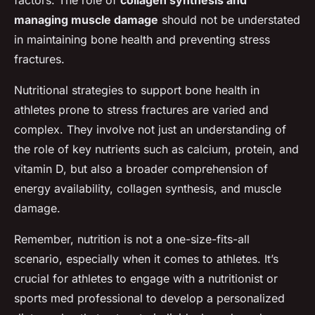
factors. The role of
collagen synthesis and
managing muscle damage
should not be understated
in maintaining bone health and preventing stress
fractures.
Nutritional strategies to support bone health in
athletes prone to stress fractures are varied and
complex. They involve not just an understanding of
the role of key nutrients such as calcium, protein, and
vitamin D, but also a broader comprehension of
energy availability, collagen synthesis, and muscle
damage.
Remember, nutrition is not a one-size-fits-all
scenario, especially when it comes to athletes. It’s
crucial for athletes to engage with a nutritionist or
sports med professional to develop a personalized