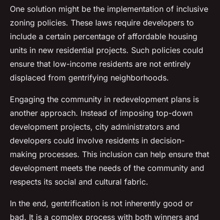
One solution might be the implementation of
inclusive
zoning
policies. These laws require developers to
include a certain percentage of affordable housing
units in new residential projects. Such policies could
ensure that low-income residents are not entirely
displaced from gentrifying neighborhoods.
Engaging the community in redevelopment plans is
another approach. Instead of imposing top-down
development projects, city administrators and
developers could involve residents in decision-
making processes. This inclusion can help ensure that
development meets the needs of the community and
respects its social and cultural fabric.
In the end, gentrification is not inherently good or
bad. It is a complex process with both winners and