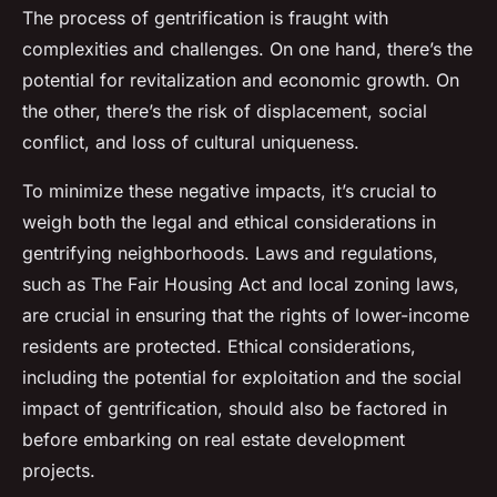
The process of gentrification is fraught with
complexities and challenges. On one hand, there’s the
potential for revitalization and economic growth. On
the other, there’s the risk of displacement, social
conflict, and loss of cultural uniqueness.
To minimize these negative impacts, it’s crucial to
weigh both the legal and ethical considerations in
gentrifying neighborhoods. Laws and regulations,
such as The Fair Housing Act and local zoning laws,
are crucial in ensuring that the rights of lower-income
residents are protected. Ethical considerations,
including the potential for exploitation and the social
impact of gentrification, should also be factored in
before embarking on real estate development
projects.