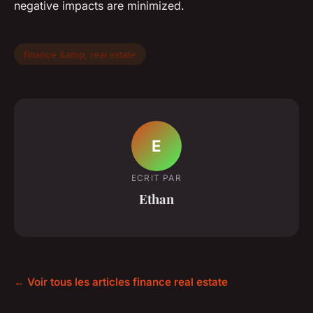
negative impacts are minimized.
finance &amp; real estate
E
ECRIT PAR
Ethan
← Voir tous les articles finance real estate