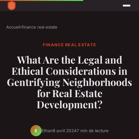
Accueil
›
finance real estate
FINANCE REAL ESTATE
What Are the Legal and
Ethical Considerations in
Gentrifying Neighborhoods
for Real Estate
Development?
Ethan
8 avril 2024
7 min de lecture
E