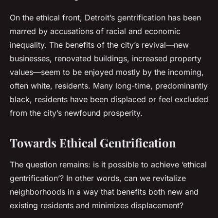
On the ethical front, Detroit’s gentrification has been
marred by accusations of racial and economic
inequality. The benefits of the city’s revival—new
businesses, renovated buildings, increased property
values—seem to be enjoyed mostly by the incoming,
often white, residents. Many long-time, predominantly
black, residents have been displaced or feel excluded
from the city’s newfound prosperity.
Towards Ethical Gentrification
The question remains: is it possible to achieve ‘ethical
gentrification’? In other words, can we revitalize
neighborhoods in a way that benefits both new and
existing residents and minimizes displacement?