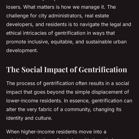
losers. What matters is how we manage it. The
challenge for city administrators, real estate
developers, and residents is to navigate the legal and
ethical intricacies of gentrification in ways that
promote inclusive, equitable, and sustainable urban
development.
The Social Impact of Gentrification
The process of gentrification often results in a
social
impact
that goes beyond the simple displacement of
lower-income residents. In essence, gentrification can
alter the very fabric of a community, changing its
identity and culture.
When higher-income residents move into a