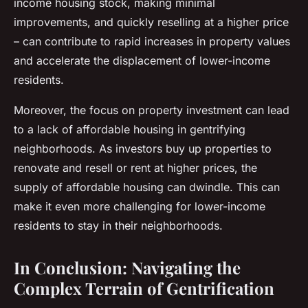
income housing stock, making minimal
improvements, and quickly reselling at a higher price
– can contribute to rapid increases in property values
and accelerate the displacement of lower-income
residents.
Moreover, the focus on property investment can lead
to a lack of affordable housing in gentrifying
neighborhoods. As investors buy up properties to
renovate and resell or rent at higher prices, the
supply of affordable housing can dwindle. This can
make it even more challenging for lower-income
residents to stay in their neighborhoods.
In Conclusion: Navigating the
Complex Terrain of Gentrification