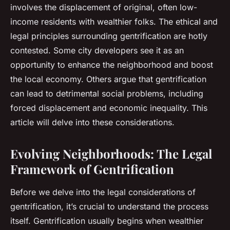
involves the displacement of original, often low-
income residents with wealthier folks. The ethical and
legal principles surrounding gentrification are hotly
contested. Some city developers see it as an
opportunity to enhance the neighborhood and boost
the local economy. Others argue that gentrification
can lead to detrimental social problems, including
forced displacement and economic inequality. This
article will delve into these considerations.
Evolving Neighborhoods: The Legal
Framework of Gentrification
Before we delve into the legal considerations of
gentrification, it’s crucial to understand the process
itself. Gentrification usually begins when wealthier