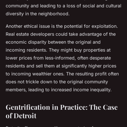
community and leading to a loss of social and cultural
diversity in the neighborhood.
Another ethical issue is the potential for exploitation.
Real estate developers could take advantage of the
economic disparity between the original and
incoming residents. They might buy properties at
lower prices from less-informed, often desperate
residents and sell them at significantly higher prices
to incoming wealthier ones. The resulting profit often
does not trickle down to the original community
members, leading to increased income inequality.
Gentrification in Practice: The Case
of Detroit