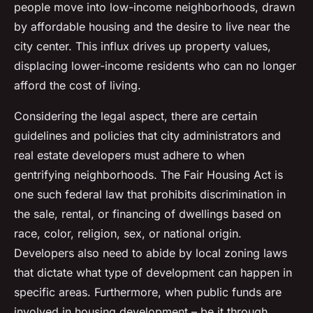
people move into low-income neighborhoods, drawn
by affordable housing and the desire to live near the
city center. This influx drives up property values,
displacing lower-income residents who can no longer
afford the cost of living.
Considering the legal aspect, there are certain
guidelines and policies that city administrators and
real estate developers must adhere to when
gentrifying neighborhoods. The
Fair Housing Act
is
one such federal law that prohibits discrimination in
the sale, rental, or financing of dwellings based on
race, color, religion, sex, or national origin.
Developers also need to abide by local zoning laws
that dictate what type of development can happen in
specific areas. Furthermore, when public funds are
involved in housing development – be it through