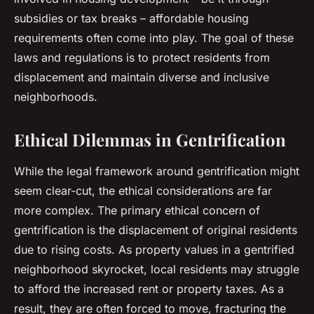
subsidies or tax breaks – affordable housing
requirements often come into play. The goal of these
laws and regulations is to protect residents from
displacement and maintain diverse and inclusive
neighborhoods.
Ethical Dilemmas in Gentrification
While the legal framework around gentrification might
seem clear-cut, the ethical considerations are far
more complex. The primary ethical concern of
gentrification is the displacement of original residents
due to rising costs. As property values in a gentrified
neighborhood skyrocket, local residents may struggle
to afford the increased rent or property taxes. As a
result, they are often forced to move, fracturing the