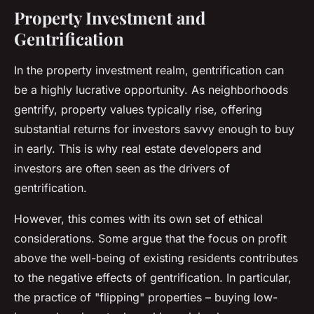
Property Investment and
Gentrification
In the
property investment
realm, gentrification can
be a highly lucrative opportunity. As neighborhoods
gentrify, property values typically rise, offering
substantial returns for investors savvy enough to buy
in early. This is why real estate developers and
investors are often seen as the drivers of
gentrification.
However, this comes with its own set of ethical
considerations. Some argue that the focus on profit
above the well-being of existing residents contributes
to the negative effects of gentrification. In particular,
the practice of "flipping" properties – buying low-