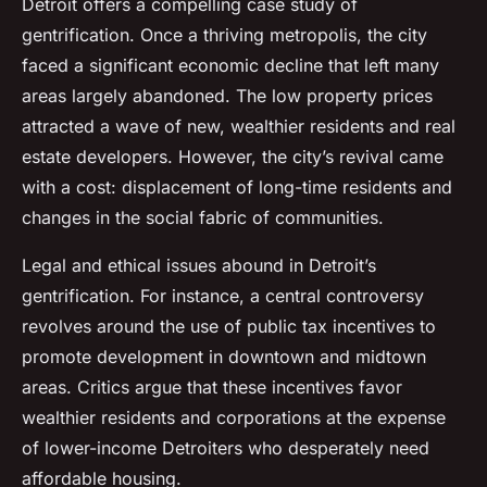
Detroit offers a compelling case study of
gentrification. Once a thriving metropolis, the city
faced a significant economic decline that left many
areas largely abandoned. The low property prices
attracted a wave of new, wealthier residents and real
estate developers. However, the city’s revival came
with a cost: displacement of long-time residents and
changes in the social fabric of communities.
Legal and ethical issues abound in Detroit’s
gentrification. For instance, a central controversy
revolves around the use of public tax incentives to
promote development in downtown and midtown
areas. Critics argue that these incentives favor
wealthier residents and corporations at the expense
of lower-income Detroiters who desperately need
affordable housing.