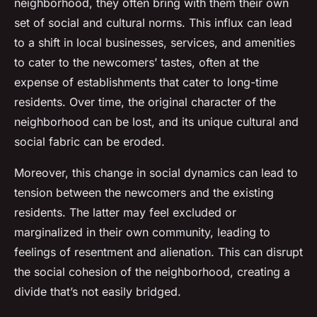
neighborhood, they often bring with them their own
set of social and cultural norms. This influx can lead
to a shift in local businesses, services, and amenities
to cater to the newcomers’ tastes, often at the
expense of establishments that cater to long-time
residents. Over time, the original character of the
neighborhood can be lost, and its unique cultural and
social fabric can be eroded.
Moreover, this change in social dynamics can lead to
tension between the newcomers and the existing
residents. The latter may feel excluded or
marginalized in their own community, leading to
feelings of resentment and alienation. This can disrupt
the social cohesion of the neighborhood, creating a
divide that’s not easily bridged.