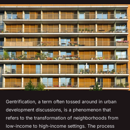
Gentrification, a term often tossed around in urban
development discussions, is a phenomenon that
refers to the transformation of neighborhoods from
low-income to high-income settings. The process