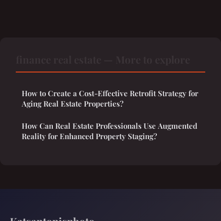
finance real estate — More to explore
How to Create a Cost-Effective Retrofit Strategy for
Aging Real Estate Properties?
How Can Real Estate Professionals Use Augmented
Reality for Enhanced Property Staging?
Katsantonisphoto