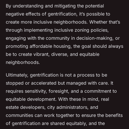
By understanding and mitigating the potential
negative effects of gentrification, it’s possible to
create more inclusive neighborhoods. Whether that’s
through implementing inclusive zoning policies,
engaging with the community in decision-making, or
promoting affordable housing, the goal should always
be to create vibrant, diverse, and equitable
neighborhoods.
Ultimately, gentrification is not a process to be
stopped or accelerated but managed with care. It
requires sensitivity, foresight, and a commitment to
equitable development. With these in mind, real
estate developers, city administrators, and
communities can work together to ensure the benefits
of gentrification are shared equitably, and the