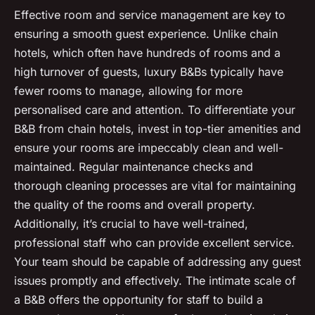
Effective room and service management are key to
ensuring a smooth guest experience. Unlike chain
hotels, which often have hundreds of rooms and a
high turnover of guests, luxury B&Bs typically have
fewer rooms to manage, allowing for more
personalised care and attention. To differentiate your
B&B from chain hotels, invest in top-tier amenities and
ensure your rooms are impeccably clean and well-
maintained. Regular maintenance checks and
thorough cleaning processes are vital for maintaining
the quality of the rooms and overall property.
Additionally, it’s crucial to have well-trained,
professional staff who can provide excellent service.
Your team should be capable of addressing any guest
issues promptly and effectively. The intimate scale of
a B&B offers the opportunity for staff to build a