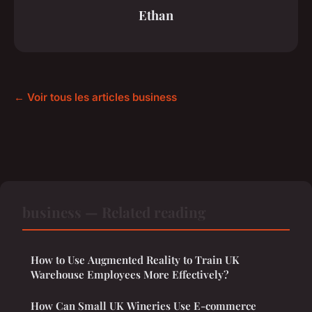
Ethan
← Voir tous les articles business
business — Related reading
How to Use Augmented Reality to Train UK
Warehouse Employees More Effectively?
How Can Small UK Wineries Use E-commerce