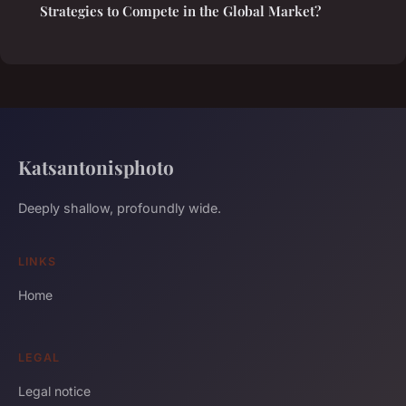
Strategies to Compete in the Global Market?
Katsantonisphoto
Deeply shallow, profoundly wide.
LINKS
Home
LEGAL
Legal notice