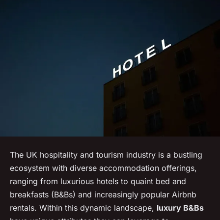
The UK hospitality and tourism industry is a bustling
ecosystem with diverse accommodation offerings,
ranging from luxurious hotels to quaint bed and
breakfasts (B&Bs) and increasingly popular Airbnb
rentals. Within this dynamic landscape,
luxury B&Bs