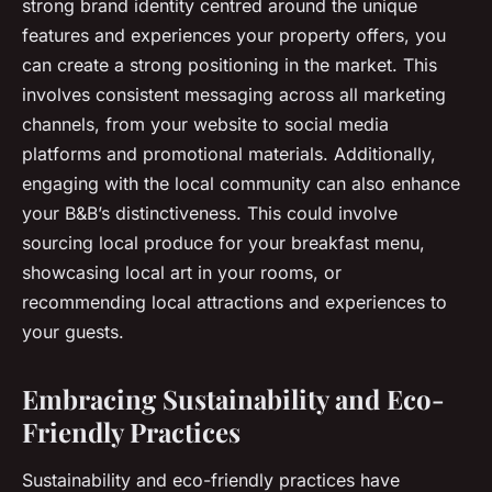
strong brand identity centred around the unique
features and experiences your property offers, you
can create a strong positioning in the market. This
involves consistent messaging across all marketing
channels, from your website to social media
platforms and promotional materials. Additionally,
engaging with the local community can also enhance
your B&B’s distinctiveness. This could involve
sourcing local produce for your breakfast menu,
showcasing local art in your rooms, or
recommending local attractions and experiences to
your guests.
Embracing Sustainability and Eco-
Friendly Practices
Sustainability and eco-friendly practices have