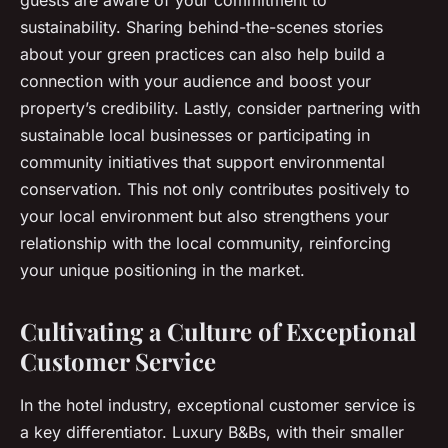
guests are aware of your commitment to
sustainability. Sharing behind-the-scenes stories
about your green practices can also help build a
connection with your audience and boost your
property’s credibility. Lastly, consider partnering with
sustainable local businesses or participating in
community initiatives that support environmental
conservation. This not only contributes positively to
your local environment but also strengthens your
relationship with the local community, reinforcing
your unique positioning in the market.
Cultivating a Culture of Exceptional
Customer Service
In the hotel industry, exceptional customer service is
a key differentiator. Luxury B&Bs, with their smaller