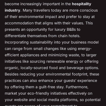
become increasingly important in the
hospitality
industry
. Many travellers today are more conscious
of their environmental impact and prefer to stay at
accommodation that aligns with their values. This
presents an opportunity for luxury B&Bs to
differentiate themselves from chain hotels.
Incorporating sustainability into your business model
can range from small changes like using energy-
efficient appliances and minimizing waste, to larger
initiatives like sourcing renewable energy or offering
organic, locally-sourced food and beverage options.
Besides reducing your environmental footprint, these
practices can also enhance your guests’ experience
by offering them a guilt-free stay. Furthermore,
market your eco-friendly initiatives effectively on
your website and social media platforms, so potential