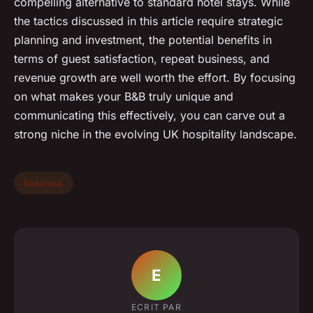
compelling alternative to standard hotel stays. While
the tactics discussed in this article require strategic
planning and investment, the potential benefits in
terms of guest satisfaction, repeat business, and
revenue growth are well worth the effort. By focusing
on what makes your B&B truly unique and
communicating this effectively, you can carve out a
strong niche in the evolving UK hospitality landscape.
business
E
ECRIT PAR