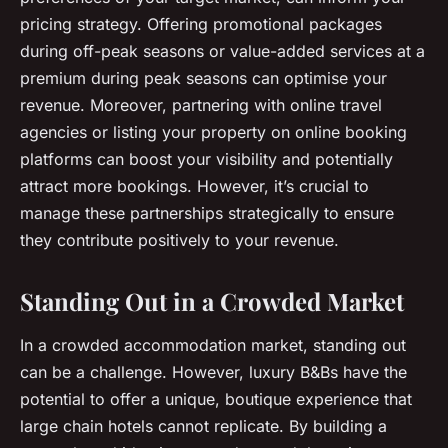
pricing strategy. Offering promotional packages
during off-peak seasons or value-added services at a
premium during peak seasons can optimise your
revenue. Moreover, partnering with online travel
agencies or listing your property on online booking
platforms can boost your visibility and potentially
attract more bookings. However, it’s crucial to
manage these partnerships strategically to ensure
they contribute positively to your revenue.
Standing Out in a Crowded Market
In a crowded accommodation market, standing out
can be a challenge. However, luxury B&Bs have the
potential to offer a unique, boutique experience that
large chain hotels cannot replicate. By building a