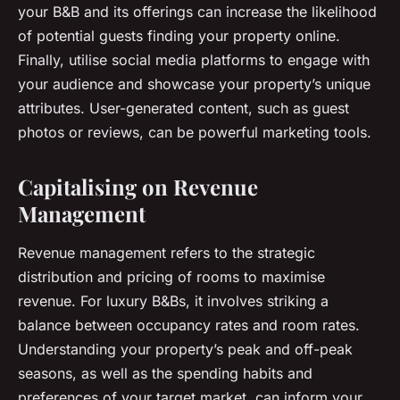
your B&B and its offerings can increase the likelihood
of potential guests finding your property online.
Finally, utilise social media platforms to engage with
your audience and showcase your property’s unique
attributes. User-generated content, such as guest
photos or reviews, can be powerful marketing tools.
Capitalising on Revenue
Management
Revenue management refers to the strategic
distribution and pricing of rooms to maximise
revenue. For luxury B&Bs, it involves striking a
balance between occupancy rates and room rates.
Understanding your property’s peak and off-peak
seasons, as well as the spending habits and
preferences of your target market, can inform your