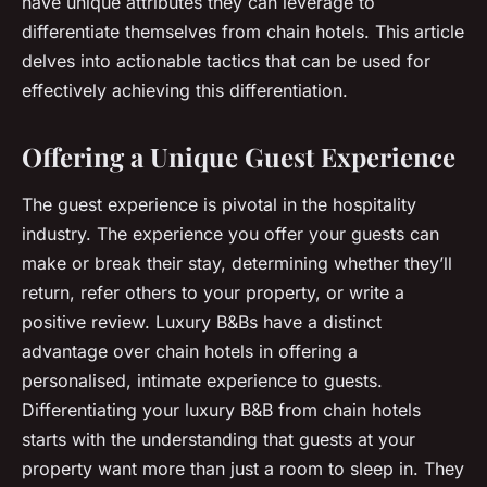
have unique attributes they can leverage to
differentiate themselves from chain hotels. This article
delves into actionable tactics that can be used for
effectively achieving this differentiation.
Offering a Unique Guest Experience
The guest experience is pivotal in the hospitality
industry. The experience you offer your guests can
make or break their stay, determining whether they’ll
return, refer others to your property, or write a
positive review. Luxury B&Bs have a distinct
advantage over chain hotels in offering a
personalised, intimate experience to guests.
Differentiating your luxury B&B from chain hotels
starts with the understanding that guests at your
property want more than just a room to sleep in. They