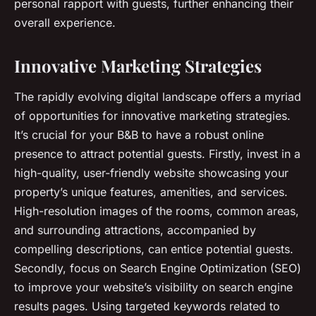
personal rapport with guests, further enhancing their
overall experience.
Innovative Marketing Strategies
The rapidly evolving digital landscape offers a myriad
of opportunities for innovative marketing strategies.
It’s crucial for your B&B to have a robust online
presence to attract potential guests. Firstly, invest in a
high-quality, user-friendly website showcasing your
property’s unique features, amenities, and services.
High-resolution images of the rooms, common areas,
and surrounding attractions, accompanied by
compelling descriptions, can entice potential guests.
Secondly, focus on Search Engine Optimization (SEO)
to improve your website’s visibility on search engine
results pages. Using targeted keywords related to