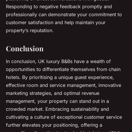
Responding to negative feedback promptly and
professionally can demonstrate your commitment to
customer satisfaction and help maintain your
property’s reputation.
Conclusion
In conclusion, UK luxury B&Bs have a wealth of
opportunities to differentiate themselves from chain
hotels. By prioritising a unique guest experience,
effective room and service management, innovative
marketing strategies, and optimal revenue
management, your property can stand out in a
crowded market. Embracing sustainability and
cultivating a culture of exceptional customer service
further elevates your positioning, offering a