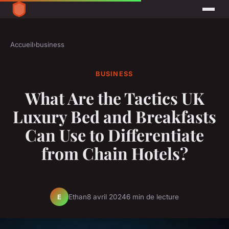
Accueil
›
business
BUSINESS
What Are the Tactics UK
Luxury Bed and Breakfasts
Can Use to Differentiate
from Chain Hotels?
Ethan
8 avril 2024
6 min de lecture
E