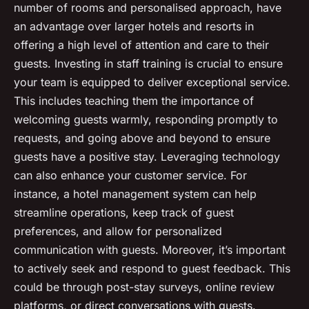
number of rooms and personalised approach, have
an advantage over larger hotels and resorts in
offering a high level of attention and care to their
guests. Investing in staff training is crucial to ensure
your team is equipped to deliver exceptional service.
This includes teaching them the importance of
welcoming guests warmly, responding promptly to
requests, and going above and beyond to ensure
guests have a positive stay. Leveraging technology
can also enhance your customer service. For
instance, a hotel management system can help
streamline operations, keep track of guest
preferences, and allow for personalized
communication with guests. Moreover, it’s important
to actively seek and respond to guest feedback. This
could be through post-stay surveys, online review
platforms, or direct conversations with guests.