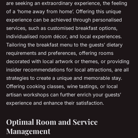
are seeking an extraordinary experience, the feeling
of a ‘home away from home’. Offering this unique
experience can be achieved through personalised
services, such as customised breakfast options,
individualised room décor, and local experiences.
Tailoring the breakfast menu to the guests’ dietary
requirements and preferences, offering rooms
decorated with local artwork or themes, or providing
insider recommendations for local attractions, are all
strategies to create a unique and memorable stay.
Offering cooking classes, wine tastings, or local
artisan workshops can further enrich your guests’
experience and enhance their satisfaction.
Optimal Room and Service
Management