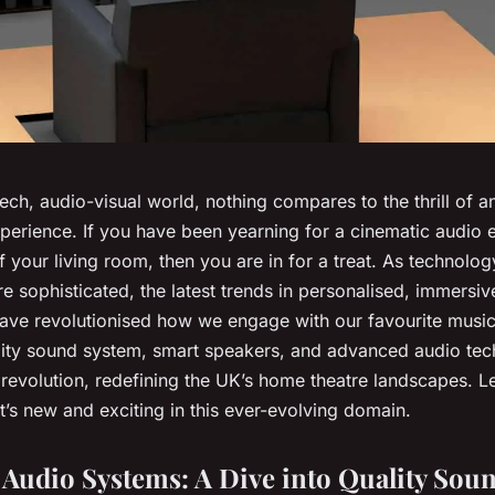
tech, audio-visual world, nothing compares to the thrill of 
perience. If you have been yearning for a cinematic audio e
f your living room, then you are in for a treat. As technol
 sophisticated, the latest trends in personalised, immersiv
ave revolutionised how we engage with our favourite musi
ity sound system, smart speakers, and advanced audio tech
s revolution, redefining the UK’s home theatre landscapes. Le
’s new and exciting in this ever-evolving domain.
Audio Systems: A Dive into Quality Sou