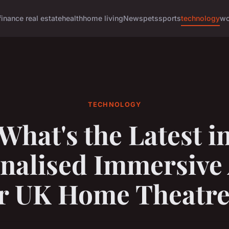
finance real estate
health
home living
News
pets
sports
technology
wo
TECHNOLOGY
What's the Latest i
nalised Immersive
or UK Home Theatre