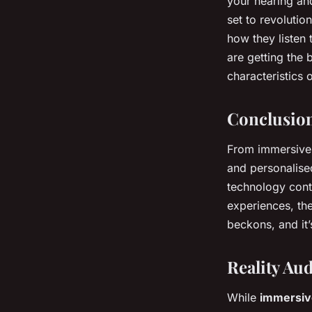
your hearing and
set to revoluti
how they listen 
are getting the 
characteristics 
Conclusio
From immersive 
and personalise
technology cont
experiences, th
beckons, and it’
Reality Au
While
immersiv