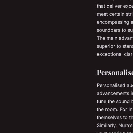
that deliver exc
meet certain str
encompassing au
soundbars to su
The main advanta
superior to sta
exceptional clar
Personalis
Personalised au
advancements in
tune the sound b
the room. For i
themselves to th
Similarly, Nura