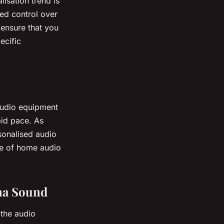
lisation trend is
ed control over
 ensure that you
ecific
audio equipment
pid pace. As
sonalised audio
re of home audio
ma Sound
the audio