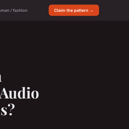
man / fashion
Claim the pattern →
n
 Audio
s?