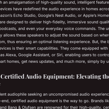
 an amalgamation of high-quality sound, intelligent feature
devices have redefined the audio experience in homes acros
mazon’s Echo Studio, Google’s Nest Audio, or Apple’s Hom
re designed to deliver high-fidelity, immersive sound qualit
podcasts, and even your everyday voice commands. The us
y allows these speakers to adjust the sound based on wher
om, thus ensuring an optimal listening experience. But, the b
evices is their smart capabilities. They come equipped with
 as Alexa, Google Assistant, or Siri, enabling users to contro
art homes, get news updates, and much more, simply by usi
Certified Audio Equipment: Elevating th
e
rdent audiophile seeking an uncompromised audio experien
h-end, certified audio equipment is the way to go. Brands l
and Bang & Olufsen are renowned for their high-quality, cer