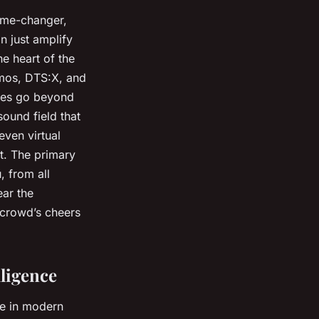
ame-changer,
n just amplify
e heart of the
tmos, DTS:X, and
ies go beyond
sound field that
even virtual
t. The primary
, from all
ear the
 crowd’s cheers
ligence
e in modern