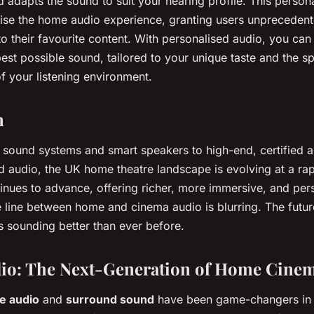
 adapts the sound to suit your hearing profile. This persona
onise the home audio experience, granting users unprecedent
to their favourite content. With personalised audio, you can
best possible sound, tailored to your unique taste and the sp
of your listening environment.
n
sound systems and smart speakers to high-end, certified 
d audio, the UK home theatre landscape is evolving at a ra
inues to advance, offering richer, more immersive, and per
e line between home and cinema audio is blurring. The futu
s sounding better than ever before.
dio: The Next-Generation of Home Cine
e audio
and
surround sound
have been game-changers in 