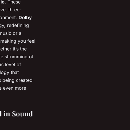
dio
. These
ve, three-
ironment.
Dolby
gy, redefining
 music or a
 making you feel
ther it’s the
ate strumming of
is level of
logy that
s being created
me even more
d in Sound