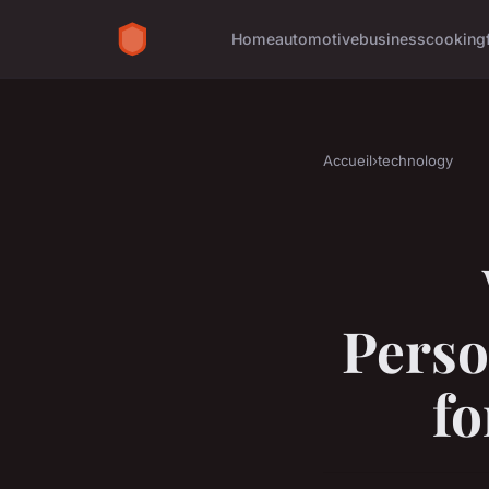
Home
automotive
business
cooking
Accueil
›
technology
Perso
f