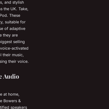
s, and stylish
s the UK. Take,
ePod. These
y, suitable for
e of adaptive
e they are
iggest selling
 voice-activated
l their music,
ng their voice.
e Audio
ce at home,
ike Bowers &
tified speakers