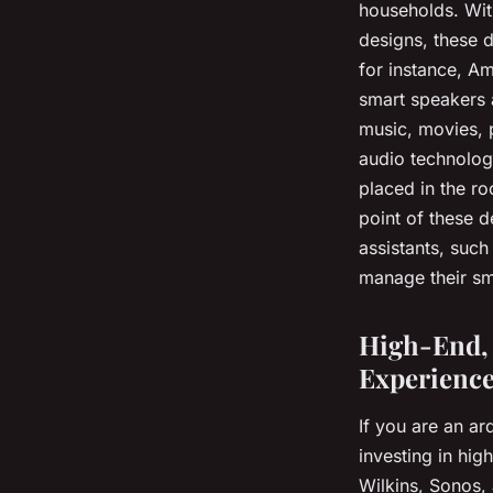
households. With
designs, these 
for instance, A
smart speakers a
music, movies, 
audio technolog
placed in the ro
point of these d
assistants, such
manage their sm
High-End, 
Experienc
If you are an a
investing in hig
Wilkins, Sonos, 