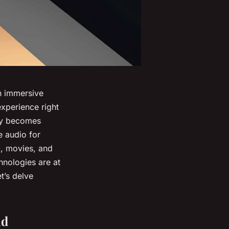
an immersive
xperience right
ogy becomes
e audio for
c, movies, and
nologies are at
t’s delve
nd