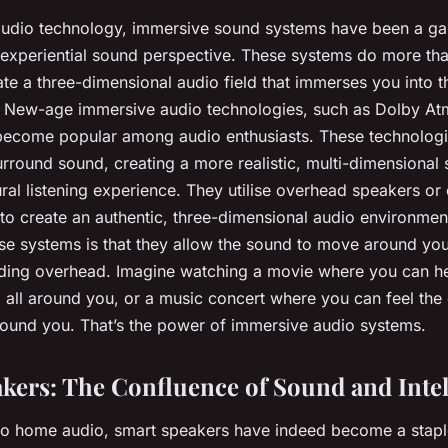
 audio technology, immersive sound systems have been a g
 experiential sound perspective. These systems do more tha
te a three-dimensional audio field that immerses you into th
. New-age immersive audio technologies, such as Dolby A
become popular among audio enthusiasts. These technolog
surround sound, creating a more realistic, multi-dimensional 
ural listening experience. They utilise overhead speakers or 
 to create an authentic, three-dimensional audio environmen
ese systems is that they allow the sound to move around you
luding overhead. Imagine watching a movie where you can h
g all around you, or a music concert where you can feel the
round you. That’s the power of immersive audio systems.
kers: The Confluence of Sound and Intel
to home audio, smart speakers have indeed become a stapl