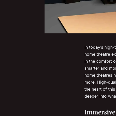
In today’s high-
home theatre ex
in the comfort o
smarter and more
home theatres h
more. High-qual
the heart of thi
deeper into what
Immersive 