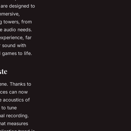
s are designed to
mmersive,
g towers, from
e audio needs.
experience, far
r sound with
 games to life.
ste
ene. Thanks to
vices can now
e acoustics of
 to tune
nal recording.
that measures