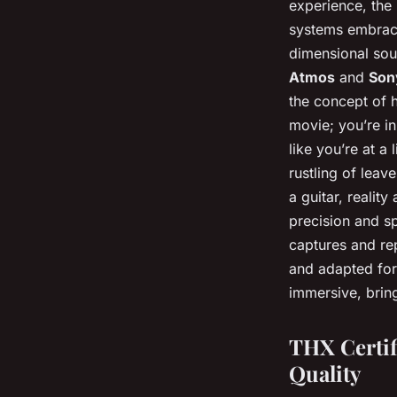
experience, the
systems embrace
dimensional sou
Atmos
and
Son
the concept of h
movie; you’re i
like you’re at a
rustling of leav
a guitar, reality
precision and s
captures and re
and adapted for
immersive, brin
THX Certif
Quality