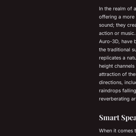
In the realm of
offering a more
sound; they crea
action or music
Auro-3D, have 
the traditional 
replicates a nat
height channels
attraction of th
directions, inc
raindrops fallin
reverberating a
Smart Spea
When it comes 