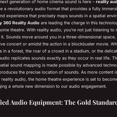
 next generation of home cinema sound is here –
reality au
 a revolutionary audio format that provides a fully immersi
nd experience that precisely maps sounds in a spatial env
y 360 Reality Audio
are leading the charge in this technolo
ome theatre. With reality audio, you’re not just listening to
n it. Sounds move around you in a three-dimensional space,
 live concert or amidst the action in a blockbuster movie. Whe
es in a forest, the roar of a crowd in a stadium, or the delic
 audio replicates sounds exactly as they occur in real life. Th
patial sound mapping is made possible by advanced techno
produces the precise location of sounds. As more content i
 reality audio, the home theatre experience is set to beco
ging a whole new dimension to our audio engagement.
ied Audio Equipment: The Gold Standar