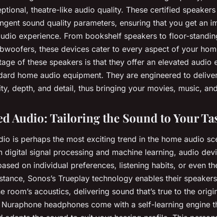
eptional, theatre-like audio quality. These certified speaker
ingent sound quality parameters, ensuring that you get an i
dio experience. From bookshelf speakers to floor-standin
bwoofers, these devices cater to every aspect of your hom
ge of these speakers is that they offer an elevated audio 
ndard home audio equipment. They are engineered to delive
ity, depth, and detail, thus bringing your movies, music, and
ed Audio: Tailoring the Sound to Your Ta
dio is perhaps the most exciting trend in the home audio sc
 digital signal processing and machine learning, audio de
ased on individual preferences, listening habits, or even th
nstance, Sonos’s Trueplay technology enables their speakers
e room’s acoustics, delivering sound that’s true to the origi
’s Nuraphone headphones come with a self-learning engine 