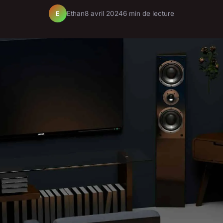
Ethan
8 avril 2024
6 min de lecture
E