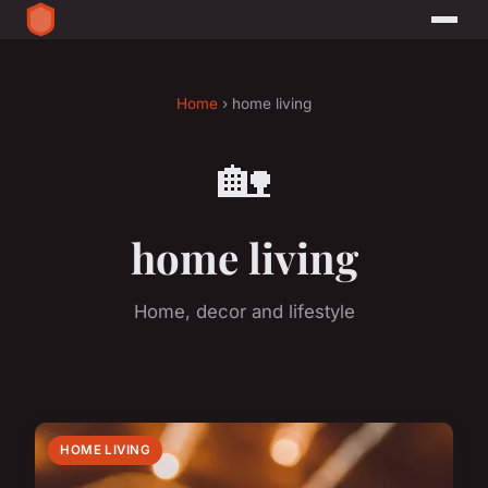
Home
› home living
🏡
home living
Home, decor and lifestyle
HOME LIVING