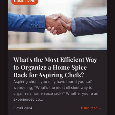
HOME LIVING
What's the Most Efficient Way
to Organize a Home Spice
Rack for Aspiring Chefs?
Aspiring chefs, you may have found yourself
wondering, "What's the most efficient way to
organize a home spice rack?" Whether you're an
experienced co...
8 avril 2024
6 min read →