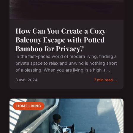
How Can You Create a Cozy
Balcony Escape with Potted
Bamboo for Privacy?
In the fast-paced world of modern living, finding a
private space to relax and unwind is nothing short
of a blessing. When you are living in a high-ri...
8 avril 2024
7 min read →
HOME LIVING