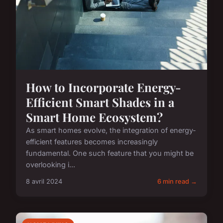
How to Incorporate Energy-
Efficient Smart Shades in a
Smart Home Ecosystem?
As smart homes evolve, the integration of energy-
efficient features becomes increasingly
fundamental. One such feature that you might be
overlooking i...
8 avril 2024
6 min read →