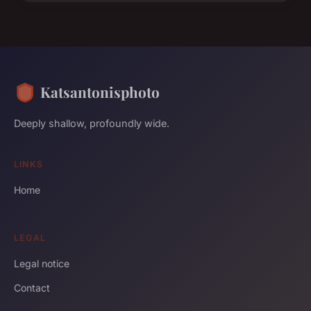
Katsantonisphoto
Deeply shallow, profoundly wide.
LINKS
Home
LEGAL
Legal notice
Contact