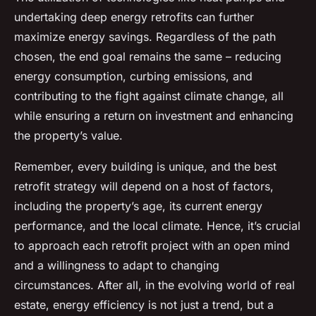
undertaking deep energy retrofits can further
maximize energy savings. Regardless of the path
chosen, the end goal remains the same – reducing
energy consumption, curbing emissions, and
contributing to the fight against climate change, all
while ensuring a return on investment and enhancing
the property’s value.
Remember, every building is unique, and the best
retrofit strategy will depend on a host of factors,
including the property’s age, its current energy
performance, and the local climate. Hence, it’s crucial
to approach each retrofit project with an open mind
and a willingness to adapt to changing
circumstances. After all, in the evolving world of real
estate, energy efficiency is not just a trend, but a