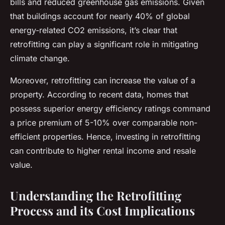
bills and reduced greenhouse gas emissions. Given
that buildings account for nearly 40% of global
energy-related CO2 emissions, it’s clear that
retrofitting can play a significant role in mitigating
climate change.
Moreover, retrofitting can increase the value of a
property. According to recent data, homes that
possess superior energy efficiency ratings command
a price premium of 5-10% over comparable non-
efficient properties. Hence, investing in retrofitting
can contribute to higher rental income and resale
value.
Understanding the Retrofitting
Process and its Cost Implications