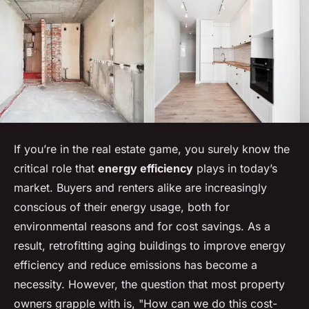
If you’re in the real estate game, you surely know the
critical role that
energy efficiency
plays in today’s
market. Buyers and renters alike are increasingly
conscious of their energy usage, both for
environmental reasons and for cost savings. As a
result, retrofitting aging buildings to improve energy
efficiency and reduce emissions has become a
necessity. However, the question that most property
owners grapple with is, "How can we do this cost-