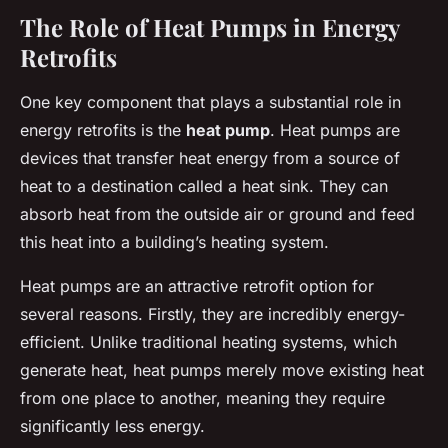
The Role of Heat Pumps in Energy
Retrofits
One key component that plays a substantial role in
energy retrofits is the
heat pump
. Heat pumps are
devices that transfer heat energy from a source of
heat to a destination called a heat sink. They can
absorb heat from the outside air or ground and feed
this heat into a building’s heating system.
Heat pumps are an attractive retrofit option for
several reasons. Firstly, they are incredibly energy-
efficient. Unlike traditional heating systems, which
generate heat, heat pumps merely move existing heat
from one place to another, meaning they require
significantly less energy.