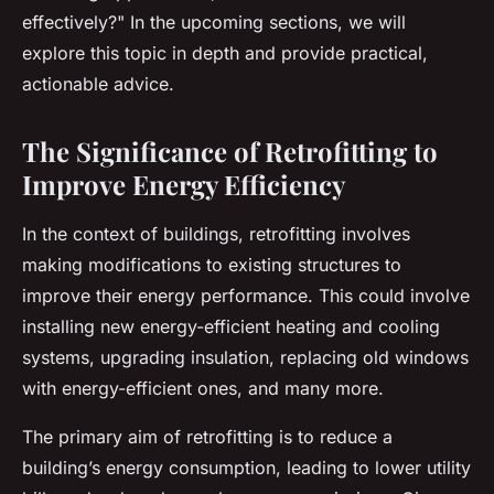
effectively?" In the upcoming sections, we will
explore this topic in depth and provide practical,
actionable advice.
The Significance of Retrofitting to
Improve Energy Efficiency
In the context of buildings, retrofitting involves
making modifications to existing structures to
improve their energy performance. This could involve
installing new energy-efficient heating and cooling
systems, upgrading insulation, replacing old windows
with energy-efficient ones, and many more.
The primary aim of retrofitting is to reduce a
building’s energy consumption, leading to lower utility