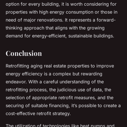
option for every building, it is worth considering for
properties with high energy consumption or those in
need of major renovations. It represents a forward-
thinking approach that aligns with the growing
demand for energy-efficient, sustainable buildings.
Conclusion
Retrofitting aging real estate properties to improve
energy efficiency is a complex but rewarding
endeavor. With a careful understanding of the
retrofitting process, the judicious use of data, the
selection of appropriate retrofit measures, and the
securing of suitable financing, it’s possible to create a
cost-effective retrofit strategy.
The utilization of technologies like heat pumps and