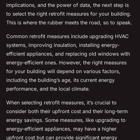
implications, and the power of data, the next step is
to select the right retrofit measures for your building.
This is where the rubber meets the road, so to speak.
Common retrofit measures include upgrading HVAC
systems, improving insulation, installing energy-
efficient appliances, and replacing old windows with
energy-efficient ones. However, the right measures
for your building will depend on various factors,
including the building’s age, its current energy
performance, and the local climate.
When selecting retrofit measures, it’s crucial to
consider both their upfront cost and their long-term
energy savings. Some measures, like upgrading to
energy-efficient appliances, may have a higher
upfront cost but can provide significant energy