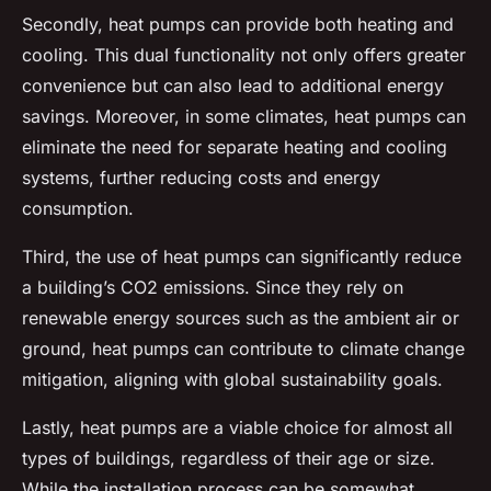
Secondly, heat pumps can provide both heating and
cooling. This dual functionality not only offers greater
convenience but can also lead to additional energy
savings. Moreover, in some climates, heat pumps can
eliminate the need for separate heating and cooling
systems, further reducing costs and energy
consumption.
Third, the use of heat pumps can significantly reduce
a building’s CO2 emissions. Since they rely on
renewable energy sources such as the ambient air or
ground, heat pumps can contribute to climate change
mitigation, aligning with global sustainability goals.
Lastly, heat pumps are a viable choice for almost all
types of buildings, regardless of their age or size.
While the installation process can be somewhat