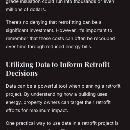
grade insulation could run into thousands or even
millions of dollars.
There’s no denying that retrofitting can be a
significant investment. However, it’s important to
remember that these costs can often be recouped
over time through reduced energy bills.
Utilizing Data to Inform Retrofit
Decisions
Data can be a powerful tool when planning a retrofit
project. By understanding how a building uses
energy, property owners can target their retrofit
efforts for maximum impact.
One practical way to use data in a retrofit project is