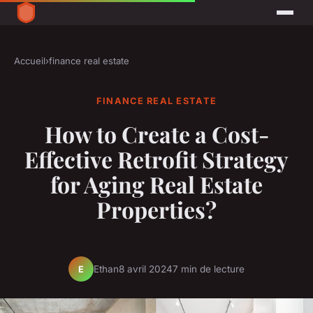
Accueil
›
finance real estate
FINANCE REAL ESTATE
How to Create a Cost-
Effective Retrofit Strategy
for Aging Real Estate
Properties?
Ethan
8 avril 2024
7 min de lecture
E