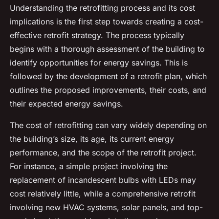
Understanding the retrofitting process and its cost
implications is the first step towards creating a cost-
effective retrofit strategy. The process typically
begins with a thorough assessment of the building to
identify opportunities for energy savings. This is
followed by the development of a retrofit plan, which
outlines the proposed improvements, their costs, and
their expected energy savings.
The cost of retrofitting can vary widely depending on
the building’s size, its age, its current energy
performance, and the scope of the retrofit project.
For instance, a simple project involving the
replacement of incandescent bulbs with LEDs may
cost relatively little, while a comprehensive retrofit
involving new HVAC systems, solar panels, and top-