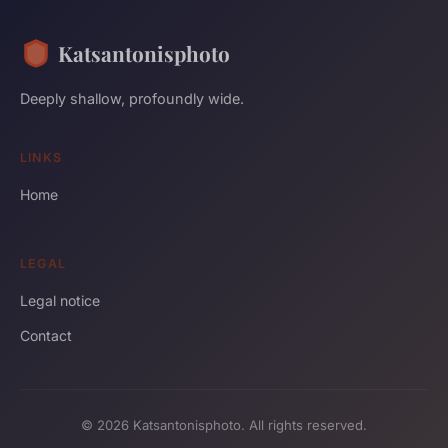
Katsantonisphoto
Deeply shallow, profoundly wide.
LINKS
Home
LEGAL
Legal notice
Contact
© 2026 Katsantonisphoto. All rights reserved.