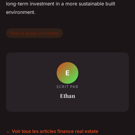
long-term investment in a more sustainable built
environment.
finance &amp; real estate
E
ECRIT PAR
Ethan
← Voir tous les articles finance real estate