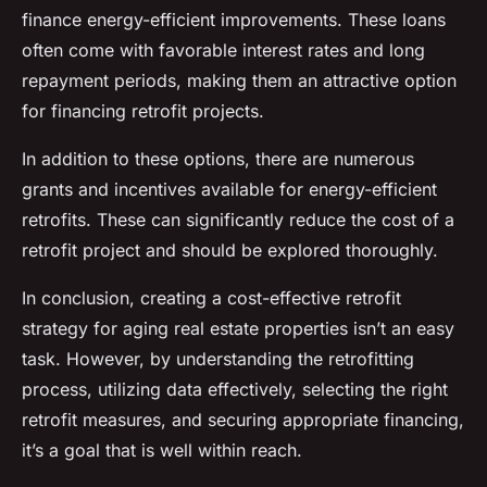
finance energy-efficient improvements. These loans
often come with favorable interest rates and long
repayment periods, making them an attractive option
for financing retrofit projects.
In addition to these options, there are numerous
grants and incentives available for energy-efficient
retrofits. These can significantly reduce the cost of a
retrofit project and should be explored thoroughly.
In conclusion, creating a cost-effective retrofit
strategy for aging real estate properties isn’t an easy
task. However, by understanding the retrofitting
process, utilizing data effectively, selecting the right
retrofit measures, and securing appropriate financing,
it’s a goal that is well within reach.