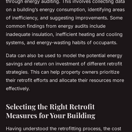
through energy auditing. This involves collecting data
on a building’s energy consumption, identifying areas
of inefficiency, and suggesting improvements. Some
common findings from energy audits include
inadequate insulation, inefficient heating and cooling
systems, and energy-wasting habits of occupants.
Data can also be used to model the potential energy
savings and return on investment of different retrofit
strategies. This can help property owners prioritize
their retrofit efforts and allocate their resources more
effectively.
Selecting the Right Retrofit
Measures for Your Building
Having understood the retrofitting process, the cost