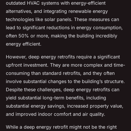
outdated HVAC systems with energy-efficient
alternatives, and integrating renewable energy
technologies like solar panels. These measures can
lead to significant reductions in energy consumption,
often 50% or more, making the building incredibly
energy efficient.
However, deep energy retrofits require a significant
upfront investment. They are more complex and time-
consuming than standard retrofits, and they often
involve substantial changes to the building’s structure.
Despite these challenges, deep energy retrofits can
yield substantial long-term benefits, including
substantial energy savings, increased property value,
and improved indoor comfort and air quality.
While a deep energy retrofit might not be the right