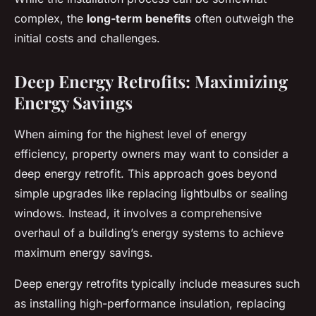
complex, the
long-term benefits
often outweigh the
initial costs and challenges.
Deep Energy Retrofits: Maximizing
Energy Savings
When aiming for the highest level of energy
efficiency, property owners may want to consider a
deep energy retrofit. This approach goes beyond
simple upgrades like replacing lightbulbs or sealing
windows. Instead, it involves a comprehensive
overhaul of a building’s energy systems to achieve
maximum energy savings.
Deep energy retrofits typically include measures such
as installing high-performance insulation, replacing