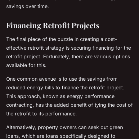
savings over time.
Financing Retrofit Projects
The final piece of the puzzle in creating a cost-
effective retrofit strategy is securing financing for the
retrofit project. Fortunately, there are various options
available for this.
One common avenue is to use the savings from
reduced energy bills to finance the retrofit project.
This approach, known as energy performance
contracting, has the added benefit of tying the cost of
the retrofit to its performance.
Alternatively, property owners can seek out green
loans, which are loans specifically designed to