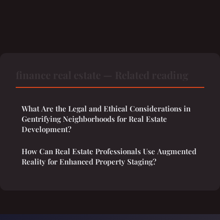
finance real estate — Related reading
What Are the Legal and Ethical Considerations in
Gentrifying Neighborhoods for Real Estate
Development?
How Can Real Estate Professionals Use Augmented
Reality for Enhanced Property Staging?